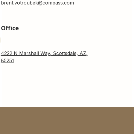
brent.votroubek@compass.com
Office
4222 N Marshall Way, Scottsdale, AZ,
85251