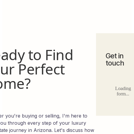
ady to Find
Get in
touch
ur Perfect
ome?
Loading
form...
r you're buying or selling, I'm here to
you through every step of your luxury
tate journey in Arizona. Let's discuss how