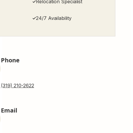
Relocation Specialist
24/7 Availability
Phone
(319) 210-2622
Email