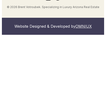
© 2026 Brent Votroubek. Specializing in Luxury Arizona Real Estate
Website Designed & Developed by
OMNIUX