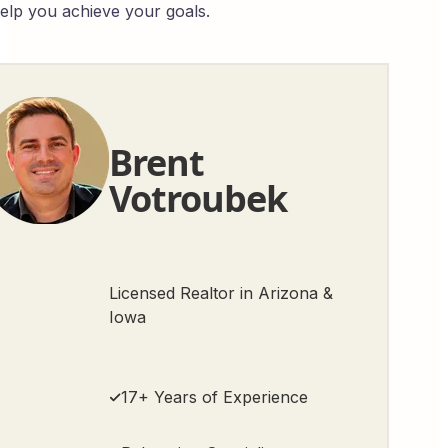
help you achieve your goals.
Brent
Votroubek
Licensed Realtor in Arizona &
Iowa
17+ Years of Experience