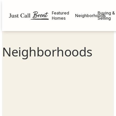
Featured
Buying &
Neighborhoods
Homes
Selling
Neighborhoods