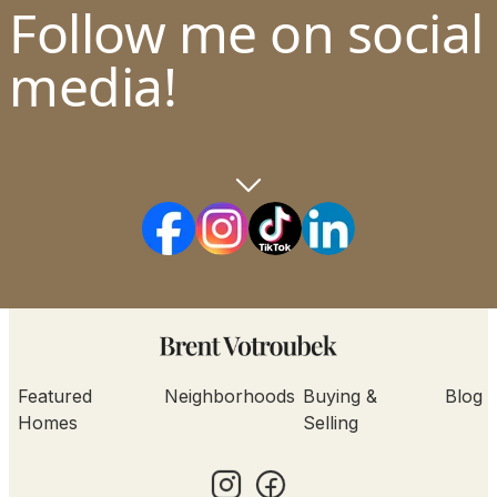
Follow me on social
media!
Featured
Neighborhoods
Buying &
Blog
Homes
Selling