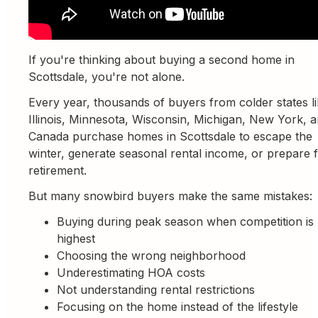
If you're thinking about buying a second home in
Scottsdale, you're not alone.
Every year, thousands of buyers from colder states l
Illinois, Minnesota, Wisconsin, Michigan, New York, 
Canada purchase homes in Scottsdale to escape the
winter, generate seasonal rental income, or prepare 
retirement.
But many snowbird buyers make the same mistakes:
Buying during peak season when competition is
highest
Choosing the wrong neighborhood
Underestimating HOA costs
Not understanding rental restrictions
Focusing on the home instead of the lifestyle