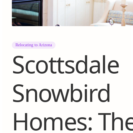
Relocating to Arizona
Scottsdale
Snowbird
Homes: Th