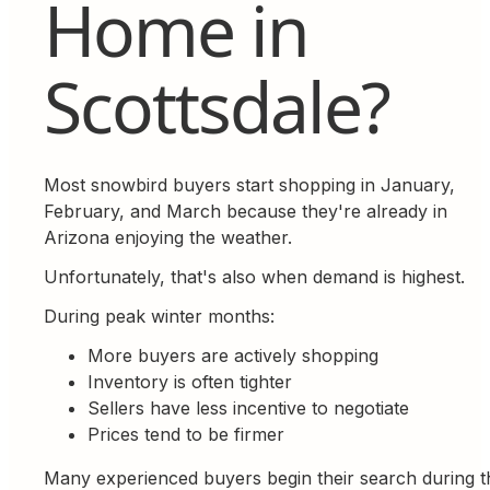
Home in
Scottsdale?
Most snowbird buyers start shopping in January,
February, and March because they're already in
Arizona enjoying the weather.
Unfortunately, that's also when demand is highest.
During peak winter months:
More buyers are actively shopping
Inventory is often tighter
Sellers have less incentive to negotiate
Prices tend to be firmer
Many experienced buyers begin their search during t