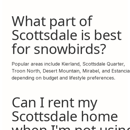
What part of
Scottsdale is best
for snowbirds?
Popular areas include Kierland, Scottsdale Quarter,
Troon North, Desert Mountain, Mirabel, and Estancia
depending on budget and lifestyle preferences.
Can I rent my
Scottsdale home
when I'm not usin