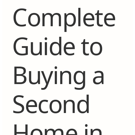
Complete
Guide to
Buying a
Second
Home in