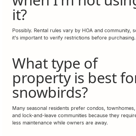
it?
Possibly. Rental rules vary by HOA and community, s
it's important to verify restrictions before purchasing.
What type of
property is best fo
snowbirds?
Many seasonal residents prefer condos, townhomes,
and lock-and-leave communities because they requir
less maintenance while owners are away.