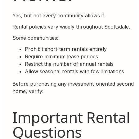
Yes, but not every community allows it.
Rental policies vary widely throughout Scottsdale.
Some communities:
Prohibit short-term rentals entirely
Require minimum lease periods
Restrict the number of annual rentals
Allow seasonal rentals with few limitations
Before purchasing any investment-oriented second
home, verify:
Important Rental
Questions