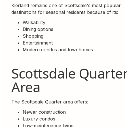
Kierland remains one of Scottsdale's most popular
destinations for seasonal residents because of its:
Walkability
Dining options
Shopping
Entertainment
Modern condos and townhomes
Scottsdale Quarte
Area
The Scottsdale Quarter area offers:
Newer construction
Luxury condos
Low-maintenance living