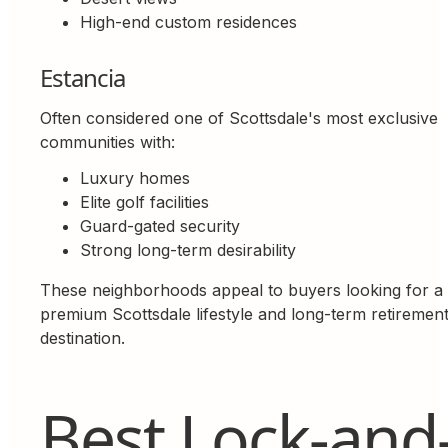
High-end custom residences
Estancia
Often considered one of Scottsdale's most exclusive
communities with:
Luxury homes
Elite golf facilities
Guard-gated security
Strong long-term desirability
These neighborhoods appeal to buyers looking for a
premium Scottsdale lifestyle and long-term retiremen
destination.
Best Lock-and