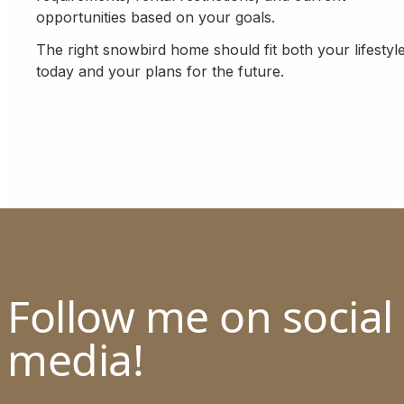
opportunities based on your goals.
The right snowbird home should fit both your lifestyl
today and your plans for the future.
Follow me on social
media!