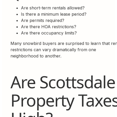
Are short-term rentals allowed?
Is there a minimum lease period?
Are permits required?
Are there HOA restrictions?
Are there occupancy limits?
Many snowbird buyers are surprised to learn that ren
restrictions can vary dramatically from one
neighborhood to another.
Are Scottsdale
Property Taxe