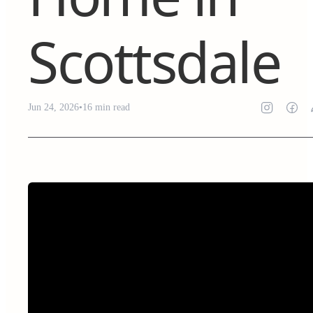
Scottsdale
Jun 24, 2026
•
16
min read