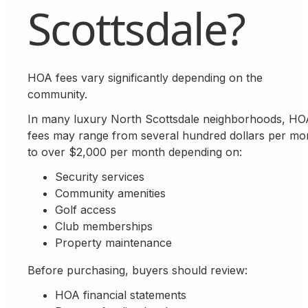
Scottsdale?
HOA fees vary significantly depending on the
community.
In many luxury North Scottsdale neighborhoods, HO
fees may range from several hundred dollars per mo
to over $2,000 per month depending on:
Security services
Community amenities
Golf access
Club memberships
Property maintenance
Before purchasing, buyers should review:
HOA financial statements