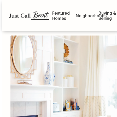
Featured
Buying &
Neighborhoods
Homes
Selling