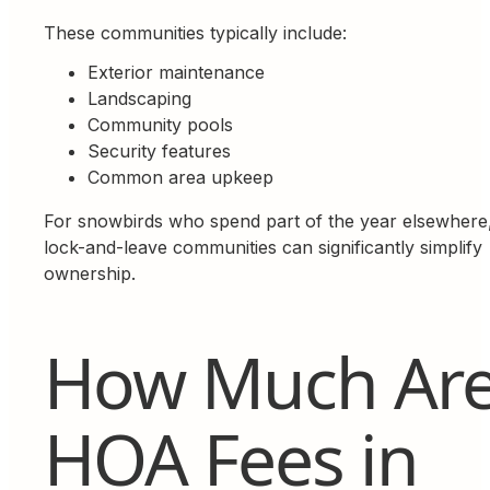
These communities typically include:
Exterior maintenance
Landscaping
Community pools
Security features
Common area upkeep
For snowbirds who spend part of the year elsewhere
lock-and-leave communities can significantly simplify
ownership.
How Much Ar
HOA Fees in