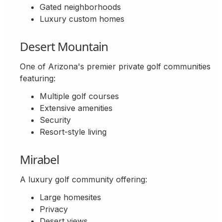
Gated neighborhoods
Luxury custom homes
Desert Mountain
One of Arizona's premier private golf communities
featuring:
Multiple golf courses
Extensive amenities
Security
Resort-style living
Mirabel
A luxury golf community offering:
Large homesites
Privacy
Desert views