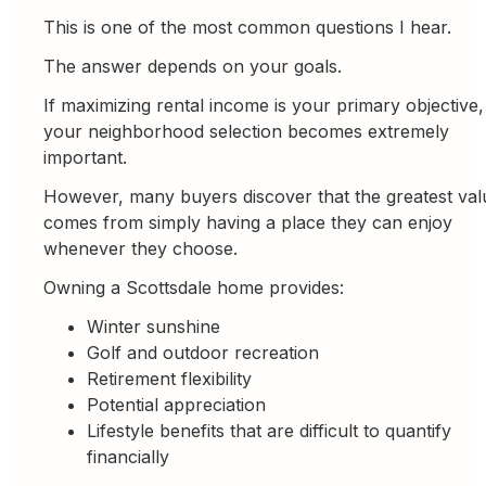
This is one of the most common questions I hear.
The answer depends on your goals.
If maximizing rental income is your primary objective,
your neighborhood selection becomes extremely
important.
However, many buyers discover that the greatest val
comes from simply having a place they can enjoy
whenever they choose.
Owning a Scottsdale home provides:
Winter sunshine
Golf and outdoor recreation
Retirement flexibility
Potential appreciation
Lifestyle benefits that are difficult to quantify
financially