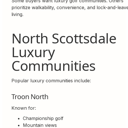
Some buyers want luxury golf communities. Others
prioritize walkability, convenience, and lock-and-leav
living.
North Scottsdale
Luxury
Communities
Popular luxury communities include:
Troon North
Known for:
Championship golf
Mountain views