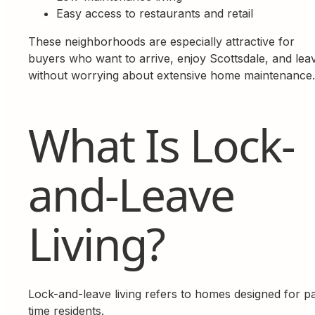
Easy access to restaurants and retail
These neighborhoods are especially attractive for
buyers who want to arrive, enjoy Scottsdale, and lea
without worrying about extensive home maintenance.
What Is Lock-
and-Leave
Living?
Lock-and-leave living refers to homes designed for pa
time residents.