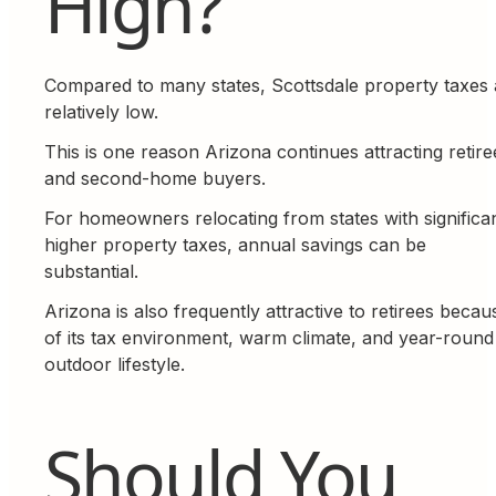
High?
Compared to many states, Scottsdale property taxes 
relatively low.
This is one reason Arizona continues attracting retire
and second-home buyers.
For homeowners relocating from states with significan
higher property taxes, annual savings can be
substantial.
Arizona is also frequently attractive to retirees becau
of its tax environment, warm climate, and year-round
outdoor lifestyle.
Should You