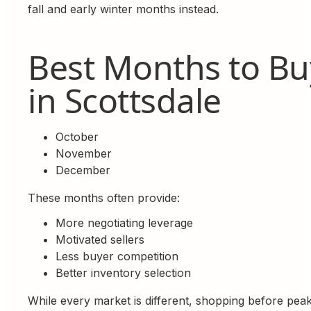
fall and early winter months instead.
Best Months to Bu
in Scottsdale
October
November
December
These months often provide:
More negotiating leverage
Motivated sellers
Less buyer competition
Better inventory selection
While every market is different, shopping before pea