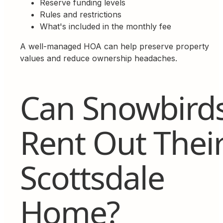
Reserve funding levels
Rules and restrictions
What's included in the monthly fee
A well-managed HOA can help preserve property
values and reduce ownership headaches.
Can Snowbird
Rent Out Thei
Scottsdale
Home?