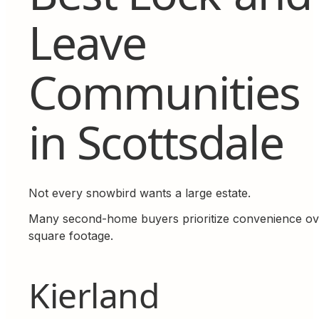
Leave
Communities
in Scottsdale
Not every snowbird wants a large estate.
Many second-home buyers prioritize convenience ov
square footage.
Kierland