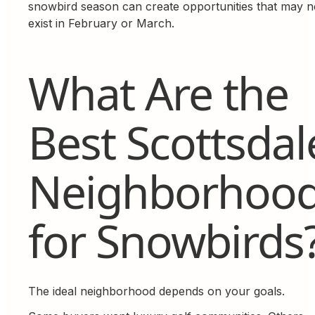
snowbird season can create opportunities that may n
exist in February or March.
What Are the
Best Scottsdal
Neighborhoo
for Snowbirds
The ideal neighborhood depends on your goals.