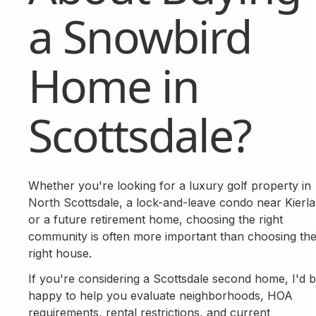
a Snowbird
Home in
Scottsdale?
Whether you're looking for a luxury golf property in
North Scottsdale, a lock-and-leave condo near Kierla
or a future retirement home, choosing the right
community is often more important than choosing th
right house.
If you're considering a Scottsdale second home, I'd 
happy to help you evaluate neighborhoods, HOA
requirements, rental restrictions, and current