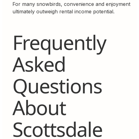
For many snowbirds, convenience and enjoyment
ultimately outweigh rental income potential.
Frequently
Asked
Questions
About
Scottsdale