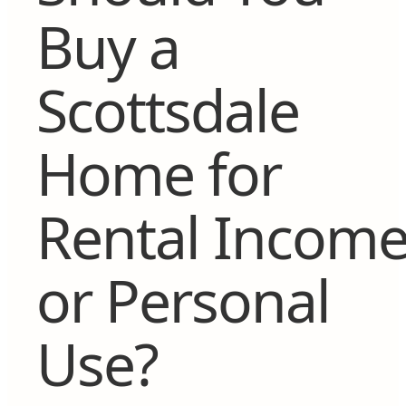
Buy a
Scottsdale
Home for
Rental Incom
or Personal
Use?