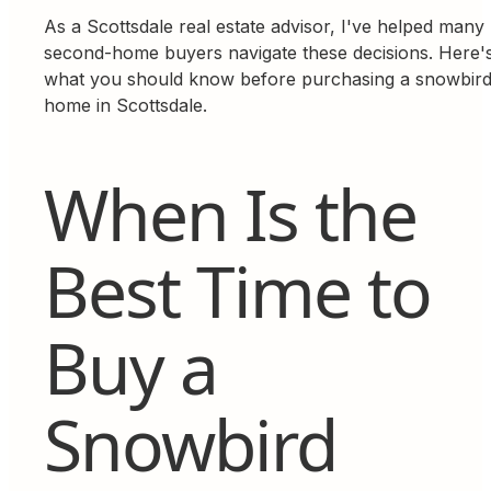
As a Scottsdale real estate advisor, I've helped many
second-home buyers navigate these decisions. Here'
what you should know before purchasing a snowbir
home in Scottsdale.
When Is the
Best Time to
Buy a
Snowbird