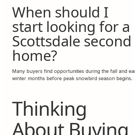
When should I
start looking for a
Scottsdale second
home?
Many buyers find opportunities during the fall and ea
winter months before peak snowbird season begins.
Thinking
About Buying