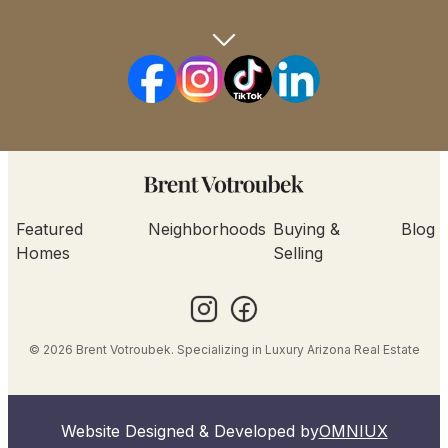
Featured
Neighborhoods
Buying &
Blog
Homes
Selling
© 2026 Brent Votroubek. Specializing in Luxury Arizona Real Estate
Website Designed & Developed by
OMNIUX