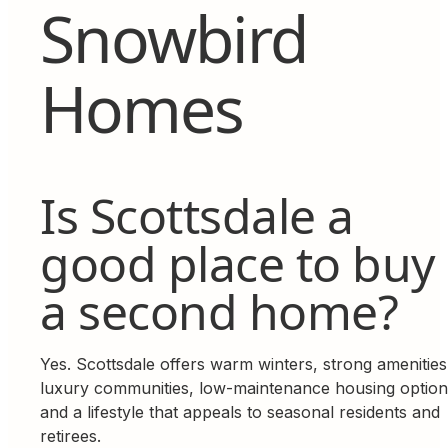
Snowbird
Homes
Is Scottsdale a
good place to buy
a second home?
Yes. Scottsdale offers warm winters, strong amenities
luxury communities, low-maintenance housing option
and a lifestyle that appeals to seasonal residents and
retirees.