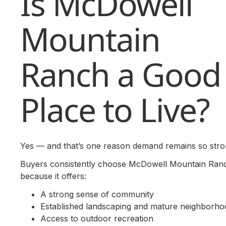
Is McDowell
Mountain
Ranch a Good
Place to Live?
Yes — and that’s one reason demand remains so stro
Buyers consistently choose McDowell Mountain Ran
because it offers:
A strong sense of community
Established landscaping and mature neighborho
Access to outdoor recreation