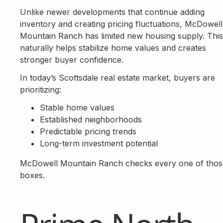
Unlike newer developments that continue adding
inventory and creating pricing fluctuations, McDowell
Mountain Ranch has limited new housing supply. This
naturally helps stabilize home values and creates
stronger buyer confidence.
In today’s Scottsdale real estate market, buyers are
prioritizing:
Stable home values
Established neighborhoods
Predictable pricing trends
Long-term investment potential
McDowell Mountain Ranch checks every one of thos
boxes.