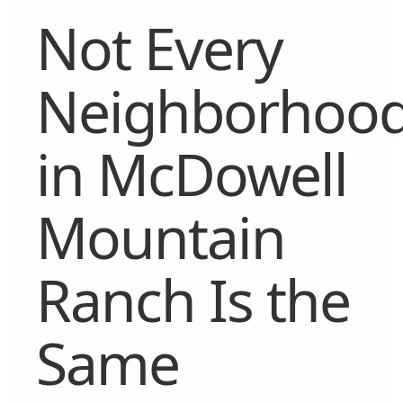
Not Every
Neighborhoo
in McDowell
Mountain
Ranch Is the
Same