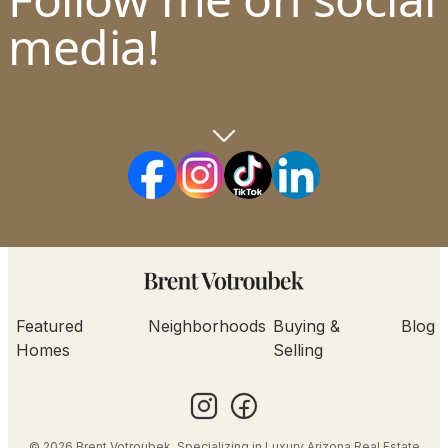
media!
Featured
Neighborhoods
Buying &
Blog
Homes
Selling
© 2026 Brent Votroubek. Specializing in Luxury Arizona Real Estate