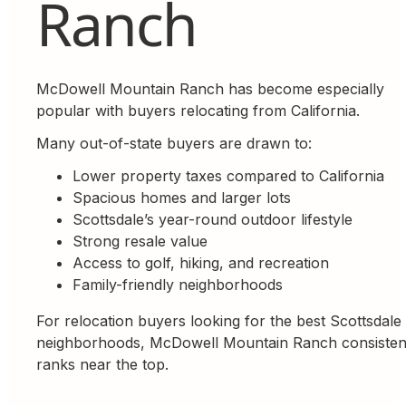
Ranch
McDowell Mountain Ranch has become especially
popular with buyers relocating from California.
Many out-of-state buyers are drawn to:
Lower property taxes compared to California
Spacious homes and larger lots
Scottsdale’s year-round outdoor lifestyle
Strong resale value
Access to golf, hiking, and recreation
Family-friendly neighborhoods
For relocation buyers looking for the best Scottsdale
neighborhoods, McDowell Mountain Ranch consisten
ranks near the top.