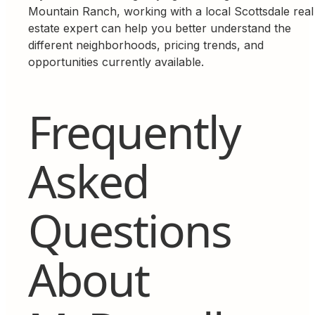
Mountain Ranch, working with a local Scottsdale real
estate expert can help you better understand the
different neighborhoods, pricing trends, and
opportunities currently available.
Frequently
Asked
Questions
About