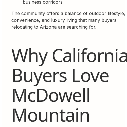
business corridors
The community offers a balance of outdoor lifestyle,
convenience, and luxury living that many buyers
relocating to Arizona are searching for.
Why Californi
Buyers Love
McDowell
Mountain