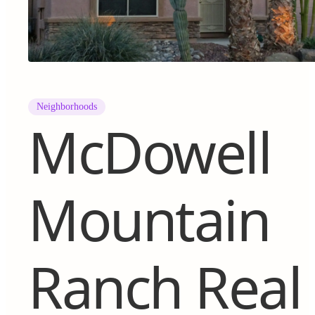
Neighborhoods
McDowell
Mountain
Ranch Real