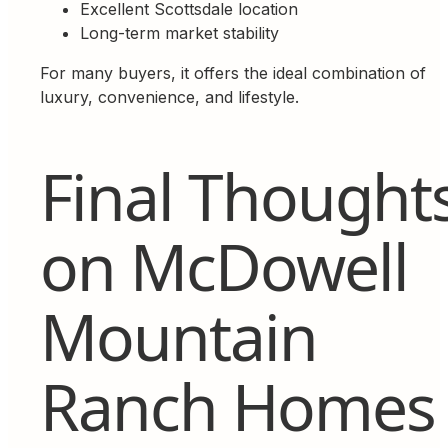
Excellent Scottsdale location
Long-term market stability
For many buyers, it offers the ideal combination of
luxury, convenience, and lifestyle.
Final Thought
on McDowell
Mountain
Ranch Homes