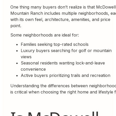
One thing many buyers don’t realize is that McDowell
Mountain Ranch includes multiple neighborhoods, ea
with its own feel, architecture, amenities, and price
point.
Some neighborhoods are ideal for:
Families seeking top-rated schools
Luxury buyers searching for golf or mountain
views
Seasonal residents wanting lock-and-leave
convenience
Active buyers prioritizing trails and recreation
Understanding the differences between neighborhoo
is critical when choosing the right home and lifestyle fi