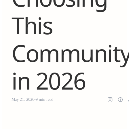
This
Communit
in 2026
May 21, 2026
•
9
min read