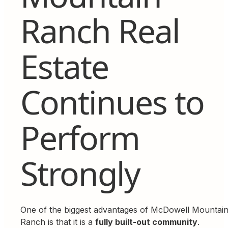
Ranch Real
Estate
Continues to
Perform
Strongly
One of the biggest advantages of McDowell Mountai
Ranch is that it is a
fully built-out community
.