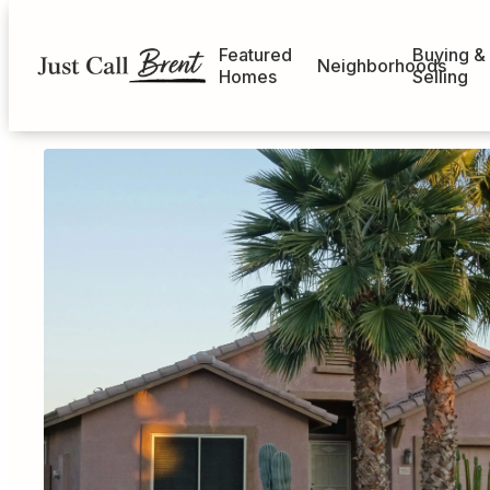
Featured
Buying &
Neighborhoods
Homes
Selling