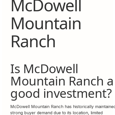
McDowell
Mountain
Ranch
Is McDowell
Mountain Ranch a
good investment?
McDowell Mountain Ranch has historically maintaine
strong buyer demand due to its location, limited