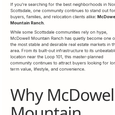
If you’re searching for the best neighborhoods in No
Scottsdale, one community continues to stand out fo
buyers, families, and relocation clients alike:
McDowe
Mountain Ranch
.
While some Scottsdale communities rely on hype,
McDowell Mountain Ranch has quietly become one o
the most stable and desirable real estate markets in t
area. From its built-out infrastructure to its unbeatabl
location near the Loop 101, this master-planned
community continues to attract buyers looking for lo
term value, lifestyle, and convenience.
Why McDowel
Mountain