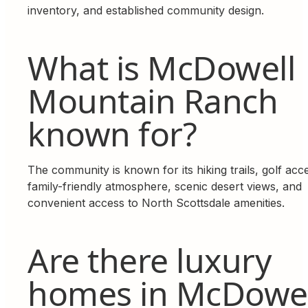
inventory, and established community design.
What is McDowell
Mountain Ranch
known for?
The community is known for its hiking trails, golf acc
family-friendly atmosphere, scenic desert views, and
convenient access to North Scottsdale amenities.
Are there luxury
homes in McDowel