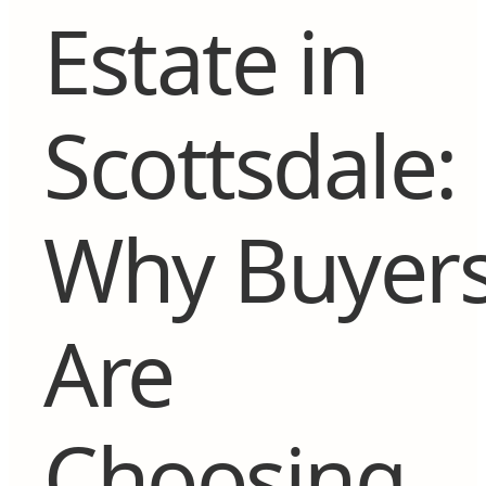
Estate in
Scottsdale:
Why Buyer
Are
Choosing