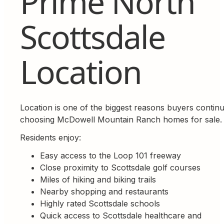
Prime North
Scottsdale
Location
Location is one of the biggest reasons buyers contin
choosing McDowell Mountain Ranch homes for sale.
Residents enjoy:
Easy access to the Loop 101 freeway
Close proximity to Scottsdale golf courses
Miles of hiking and biking trails
Nearby shopping and restaurants
Highly rated Scottsdale schools
Quick access to Scottsdale healthcare and