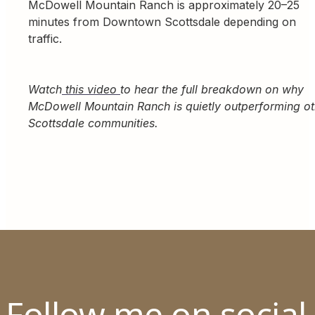
McDowell Mountain Ranch is approximately 20–25
minutes from Downtown Scottsdale depending on
traffic.
Watch
this video
to hear the full breakdown on why
McDowell Mountain Ranch is quietly outperforming ot
Scottsdale communities.
Follow me on social