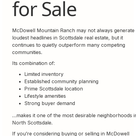
for Sale
McDowell Mountain Ranch may not always generate 
loudest headlines in Scottsdale real estate, but it
continues to quietly outperform many competing
communities.
Its combination of:
Limited inventory
Established community planning
Prime Scottsdale location
Lifestyle amenities
Strong buyer demand
…makes it one of the most desirable neighborhoods i
North Scottsdale.
If you’re considering buying or selling in McDowell