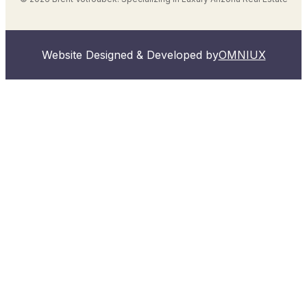
Website Designed & Developed by
OMNIUX