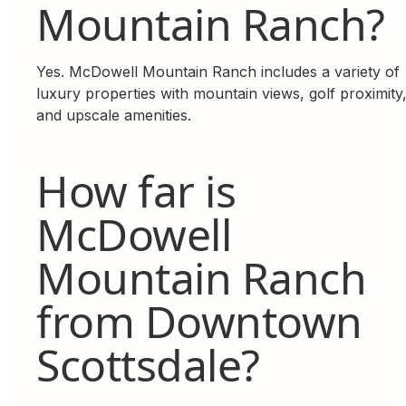
Mountain Ranch?
Yes. McDowell Mountain Ranch includes a variety of
luxury properties with mountain views, golf proximity
and upscale amenities.
How far is
McDowell
Mountain Ranch
from Downtown
Scottsdale?